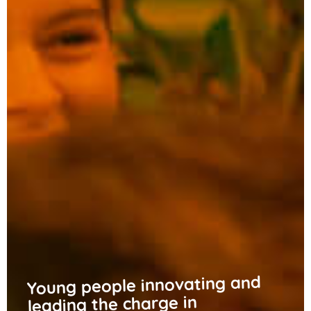
Young people innovating and
leading the charge in