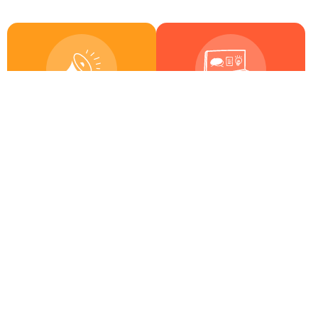
6
17
Activities
Trainings
18
9